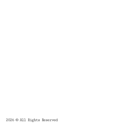
2026 © All Rights Reserved