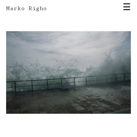
☰
Marko Righo