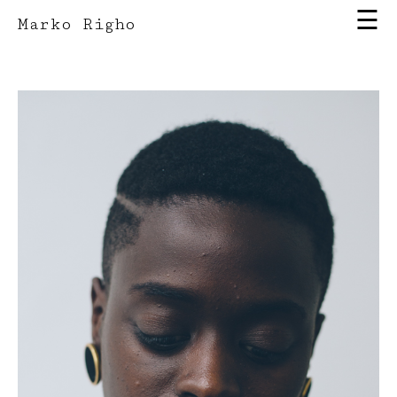
☰
Marko Righo