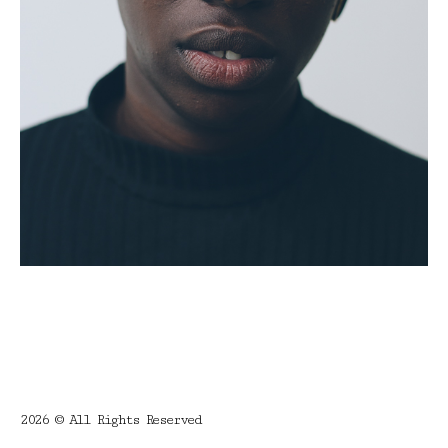
2026 © All Rights Reserved