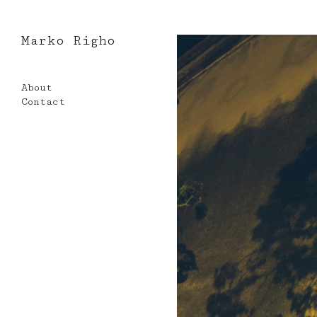
Marko Righo
Skip
to
About
content
Contact