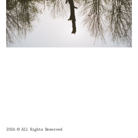
2026 © All Rights Reserved