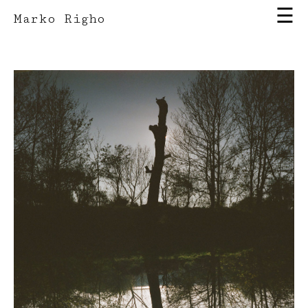
☰
Marko Righo