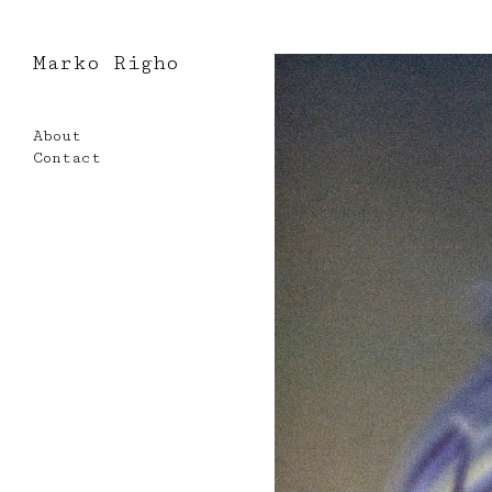
Marko Righo
Skip
to
About
content
Contact