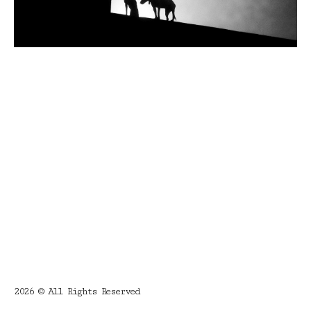
2026 © All Rights Reserved