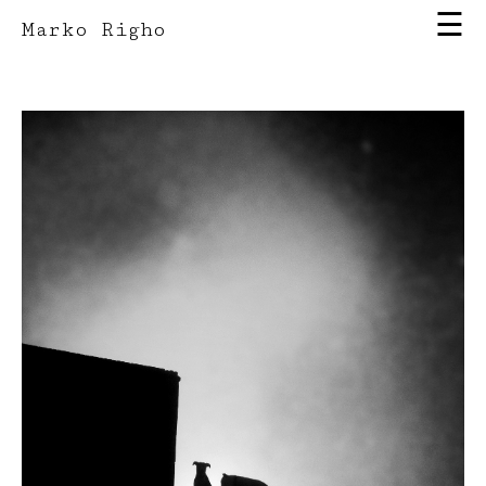
☰
Marko Righo