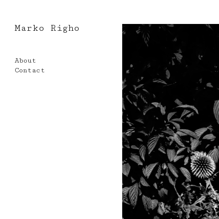
Marko Righo
Skip
to
About
content
Contact