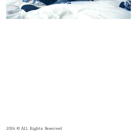
2026 © All Rights Reserved