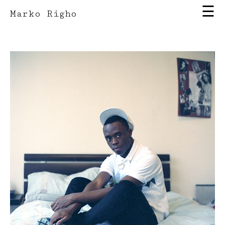
☰
Marko Righo